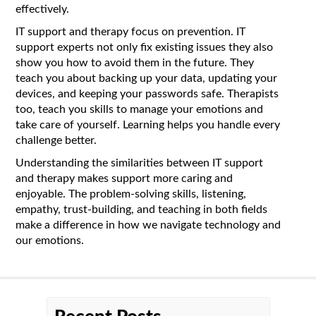
effectively.
IT support and therapy focus on prevention. IT
support experts not only fix existing issues they also
show you how to avoid them in the future. They
teach you about backing up your data, updating your
devices, and keeping your passwords safe. Therapists
too, teach you skills to manage your emotions and
take care of yourself. Learning helps you handle every
challenge better.
Understanding the similarities between IT support
and therapy makes support more caring and
enjoyable. The problem-solving skills, listening,
empathy, trust-building, and teaching in both fields
make a difference in how we navigate technology and
our emotions.