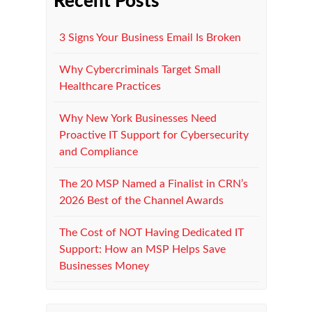
Recent Posts
3 Signs Your Business Email Is Broken
Why Cybercriminals Target Small
Healthcare Practices
Why New York Businesses Need
Proactive IT Support for Cybersecurity
and Compliance
The 20 MSP Named a Finalist in CRN’s
2026 Best of the Channel Awards
The Cost of NOT Having Dedicated IT
Support: How an MSP Helps Save
Businesses Money