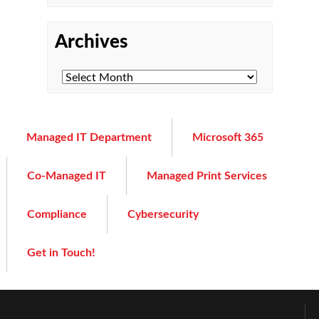
Archives
Managed IT Department
Microsoft 365
Co-Managed IT
Managed Print Services
Compliance
Cybersecurity
Get in Touch!