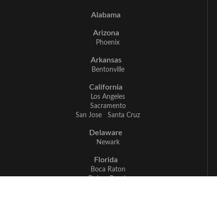
Alabama
Arizona
Phoenix
Arkansas
Bentonville
California
Los Angeles
Sacramento
San Jose
Santa Cruz
Delaware
Newark
Florida
Boca Raton
Delray Beach
Fort Myers
Miami
Naples