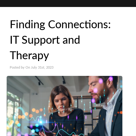
Finding Connections:
IT Support and
Therapy
Posted by On July 31st, 2023