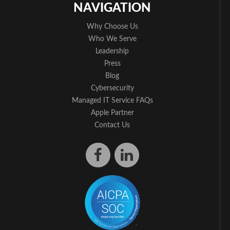
NAVIGATION
Why Choose Us
Who We Serve
Leadership
Press
Blog
Cybersecurity
Managed IT Service FAQs
Apple Partner
Contact Us