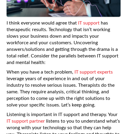
I think everyone would agree that
IT support
has
therapeutic results. Technology that isn’t working
slows your business down and impacts your
workforce and your customers. Uncovering
answers/solutions and getting through the drama is a
total relief. Consider the parallels between IT support
and mental health:
When you have a tech problem,
IT support experts
leverage years of experience in and out of your
industry to resolve serious issues. Therapists do the
same. They require analysis, critical thinking, and
perception to come up with the right solutions to
solve your specific issues. Let’s keep going.
Listening is important in IT support and therapy. Your
IT support partner
listens to you to understand what’s
wrong with your technology so that they can help