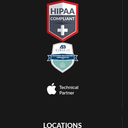
LOCATIONS