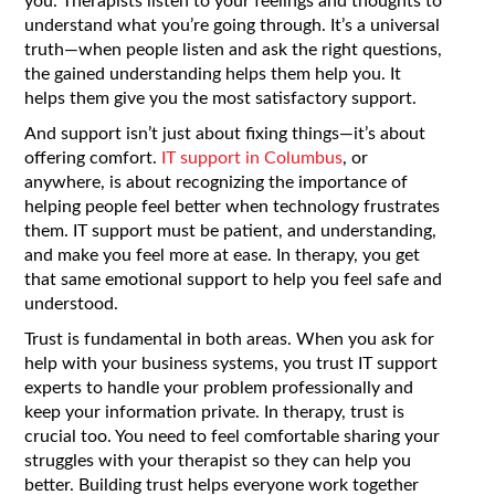
you. Therapists listen to your feelings and thoughts to
understand what you’re going through. It’s a universal
truth—when people listen and ask the right questions,
the gained understanding helps them help you. It
helps them give you the most satisfactory support.
And support isn’t just about fixing things—it’s about
offering comfort.
IT support in Columbus
, or
anywhere, is about recognizing the importance of
helping people feel better when technology frustrates
them. IT support must be patient, and understanding,
and make you feel more at ease. In therapy, you get
that same emotional support to help you feel safe and
understood.
Trust is fundamental in both areas. When you ask for
help with your business systems, you trust IT support
experts to handle your problem professionally and
keep your information private. In therapy, trust is
crucial too. You need to feel comfortable sharing your
struggles with your therapist so they can help you
better. Building trust helps everyone work together