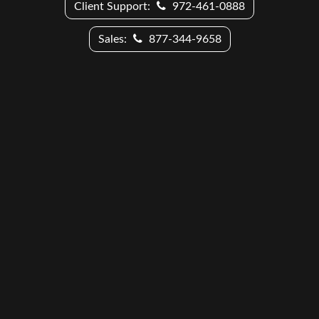
Client Support:
972-461-0888
Sales:
877-344-9658