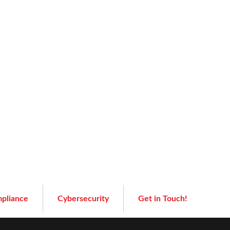
pliance
Cybersecurity
Get in Touch!