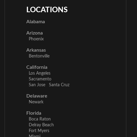
LOCATIONS
Alabama
Arizona
Phoenix
Arkansas
Bentonville
California
Los Angeles
Sacramento
San Jose
Santa Cruz
Delaware
Newark
Florida
Boca Raton
Delray Beach
Fort Myers
Miami