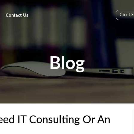
Client 
Contact Us
Blog
ed IT Consulting Or An