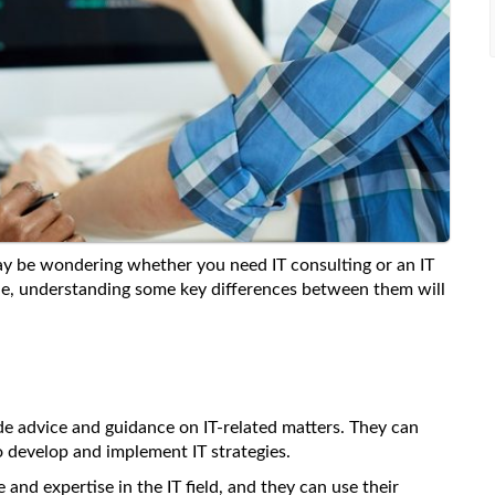
may be wondering whether you need IT consulting or an IT
ble, understanding some key differences between them will
ide advice and guidance on IT-related matters. They can
 develop and implement IT strategies.
and expertise in the IT field, and they can use their