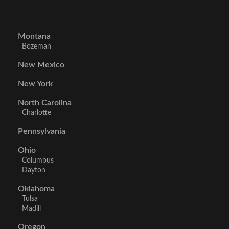
Montana
Bozeman
New Mexico
New York
North Carolina
Charlotte
Pennsylvania
Ohio
Columbus
Dayton
Oklahoma
Tulsa
Madill
Oregon