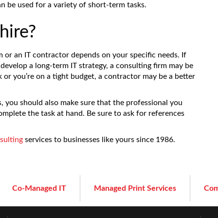
n be used for a variety of short-term tasks.
hire?
m or an IT contractor depends on your specific needs. If
develop a long-term IT strategy, a consulting firm may be
k or you’re on a tight budget, a contractor may be a better
 you should also make sure that the professional you
omplete the task at hand. Be sure to ask for references
sulting
services to businesses like yours since 1986.
Co-Managed IT
Managed Print Services
Com