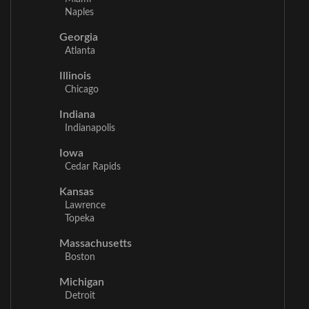
Naples
Georgia
Atlanta
Illinois
Chicago
Indiana
Indianapolis
Iowa
Cedar Rapids
Kansas
Lawrence
Topeka
Massachusetts
Boston
Michigan
Detroit