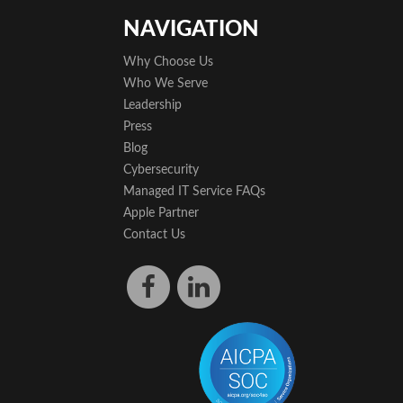
NAVIGATION
Why Choose Us
Who We Serve
Leadership
Press
Blog
Cybersecurity
Managed IT Service FAQs
Apple Partner
Contact Us