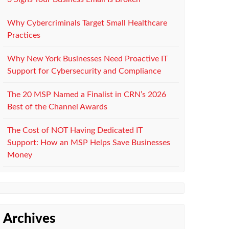
Why Cybercriminals Target Small Healthcare
Practices
Why New York Businesses Need Proactive IT
Support for Cybersecurity and Compliance
The 20 MSP Named a Finalist in CRN’s 2026
Best of the Channel Awards
The Cost of NOT Having Dedicated IT
Support: How an MSP Helps Save Businesses
Money
Archives