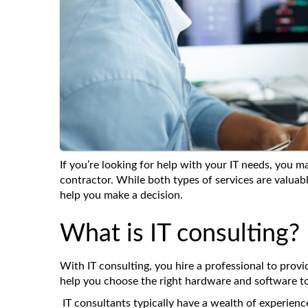
If you’re looking for help with your IT needs, you 
contractor. While both types of services are valua
help you make a decision.
What is IT consulting?
With IT consulting, you hire a professional to prov
help you choose the right hardware and software to
IT consultants typically have a wealth of experience 