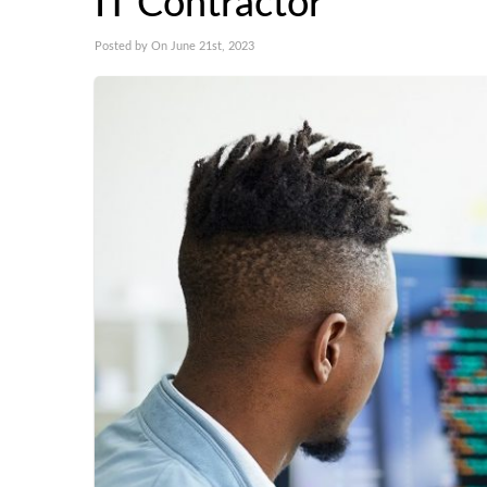
IT Contractor
Posted by On June 21st, 2023