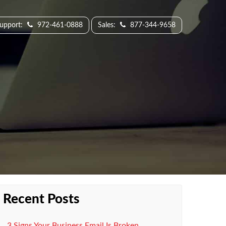
Support:
972-461-0888
Sales:
877-344-9658
Recent Posts
3 Signs Your Business Email Is Broken