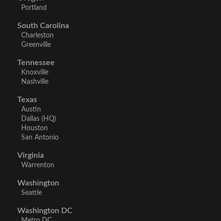
Portland
South Carolina
Charleston
Greenville
Tennessee
Knoxville
Nashville
Texas
Austin
Dallas (HQ)
Houston
San Antonio
Virginia
Warrenton
Washington
Seattle
Washington DC
Metro DC