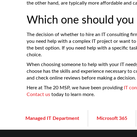
the other hand, are typically more affordable and ca
Which one should you 
The decision of whether to hire an IT consulting fir
you need help with a complex IT project or want to 
the best option. If you need help with a specific tas
choice.
When choosing someone to help with your IT needs,
choose has the skills and experience necessary to c
and check online reviews before making a decision.
Here at The 20 MSP, we have been providing
IT con
Contact us
today to learn more.
Managed IT Department
Microsoft 365