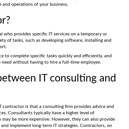
e and operations of your business.
or?
al who provides specific IT services on a temporary or
ety of tasks, such as developing software, installing and
ort.
ce to complete specific tasks quickly and efficiently, and
u need without having to hire a full-time employee.
between IT consulting and
 contractor is that a consulting firm provides advice and
ces. Consultants typically have a higher level of
ey may be more expensive. However, they can also provide
 and implement long-term IT strategies. Contractors, on