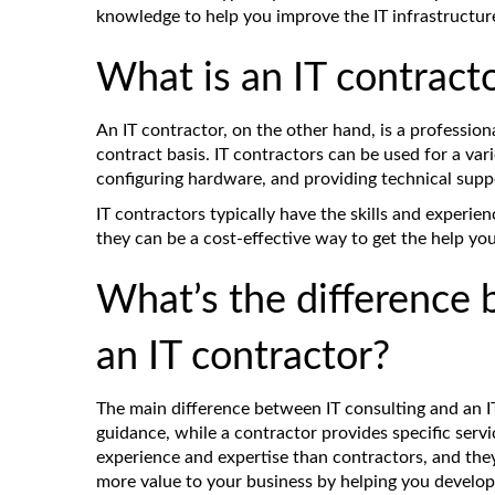
knowledge to help you improve the IT infrastructur
What is an IT contract
An IT contractor, on the other hand, is a profession
contract basis. IT contractors can be used for a vari
configuring hardware, and providing technical supp
IT contractors typically have the skills and experien
they can be a cost-effective way to get the help yo
What’s the difference 
an IT contractor?
The main difference between IT consulting and an IT
guidance, while a contractor provides specific servi
experience and expertise than contractors, and th
more value to your business by helping you develop