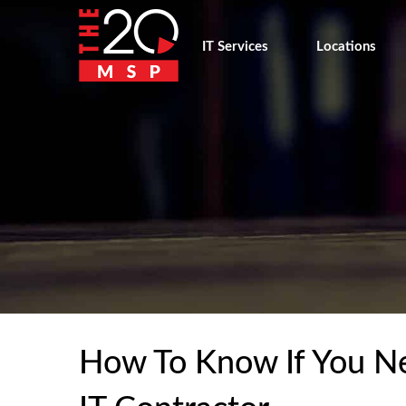
IT Services
Locations
How To Know If You Ne