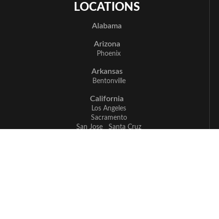
LOCATIONS
Alabama
Arizona
Phoenix
Arkansas
Bentonville
California
Los Angeles
Sacramento
San Jose
Santa Cruz
Delaware
Newark
Florida
Boca Raton
Delray Beach
Fort Myers
Miami