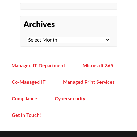
Archives
Managed IT Department
Microsoft 365
Co-Managed IT
Managed Print Services
Compliance
Cybersecurity
Get in Touch!