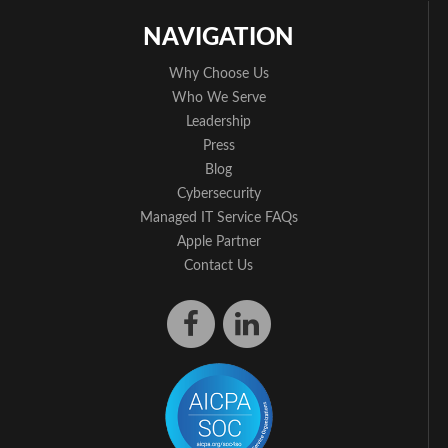
NAVIGATION
Why Choose Us
Who We Serve
Leadership
Press
Blog
Cybersecurity
Managed IT Service FAQs
Apple Partner
Contact Us