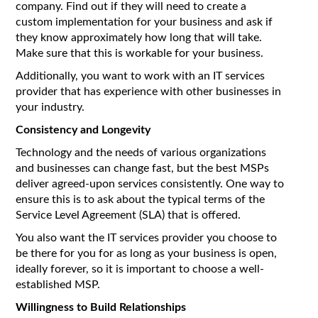
company. Find out if they will need to create a
custom implementation for your business and ask if
they know approximately how long that will take.
Make sure that this is workable for your business.
Additionally, you want to work with an IT services
provider that has experience with other businesses in
your industry.
Consistency and Longevity
Technology and the needs of various organizations
and businesses can change fast, but the best MSPs
deliver agreed-upon services consistently. One way to
ensure this is to ask about the typical terms of the
Service Level Agreement (SLA) that is offered.
You also want the IT services provider you choose to
be there for you for as long as your business is open,
ideally forever, so it is important to choose a well-
established MSP.
Willingness to Build Relationships