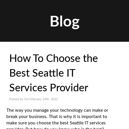
Blog
How To Choose the
Best Seattle IT
Services Provider
Posted by On February 24th, 2023
The way you manage your technology can make or
break your business. That is why it is important to
make sure you choose the best Seattle IT services