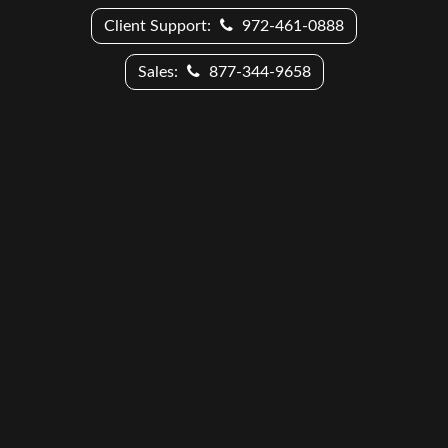
Client Support:
972-461-0888
Sales:
877-344-9658