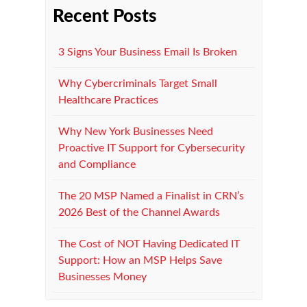
Recent Posts
3 Signs Your Business Email Is Broken
Why Cybercriminals Target Small
Healthcare Practices
Why New York Businesses Need
Proactive IT Support for Cybersecurity
and Compliance
The 20 MSP Named a Finalist in CRN’s
2026 Best of the Channel Awards
The Cost of NOT Having Dedicated IT
Support: How an MSP Helps Save
Businesses Money