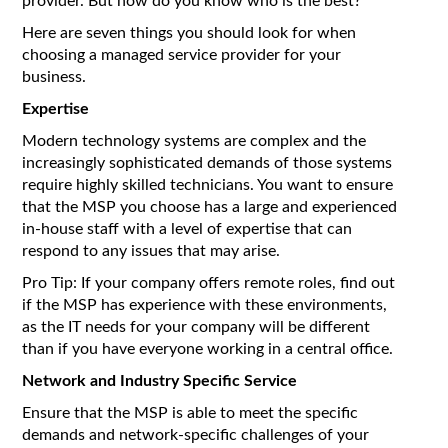
provider. But how do you know who is the best?
Here are seven things you should look for when
choosing a managed service provider for your
business.
Expertise
Modern technology systems are complex and the
increasingly sophisticated demands of those systems
require highly skilled technicians. You want to ensure
that the MSP you choose has a large and experienced
in-house staff with a level of expertise that can
respond to any issues that may arise.
Pro Tip: If your company offers remote roles, find out
if the MSP has experience with these environments,
as the IT needs for your company will be different
than if you have everyone working in a central office.
Network and Industry Specific Service
Ensure that the MSP is able to meet the specific
demands and network-specific challenges of your