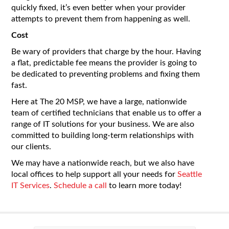
quickly fixed, it’s even better when your provider
attempts to prevent them from happening as well.
Cost
Be wary of providers that charge by the hour. Having
a flat, predictable fee means the provider is going to
be dedicated to preventing problems and fixing them
fast.
Here at The 20 MSP, we have a large, nationwide
team of certified technicians that enable us to offer a
range of IT solutions for your business. We are also
committed to building long-term relationships with
our clients.
We may have a nationwide reach, but we also have
local offices to help support all your needs for
Seattle
IT Services
.
Schedule a call
to learn more today!