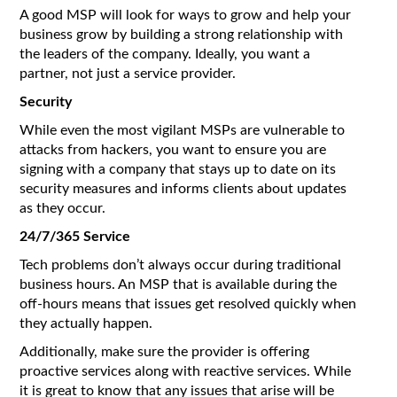
A good MSP will look for ways to grow and help your
business grow by building a strong relationship with
the leaders of the company. Ideally, you want a
partner, not just a service provider.
Security
While even the most vigilant MSPs are vulnerable to
attacks from hackers, you want to ensure you are
signing with a company that stays up to date on its
security measures and informs clients about updates
as they occur.
24/7/365 Service
Tech problems don’t always occur during traditional
business hours. An MSP that is available during the
off-hours means that issues get resolved quickly when
they actually happen.
Additionally, make sure the provider is offering
proactive services along with reactive services. While
it is great to know that any issues that arise will be