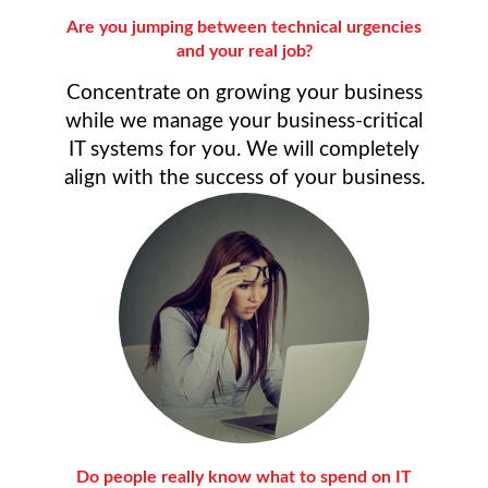
Are you jumping between technical urgencies
and your real job?
Concentrate on growing your business
while we manage your business-critical
IT systems for you. We will completely
align with the success of your business.
Do people really know what to spend on IT