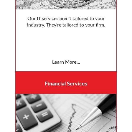
Our IT services aren't tailored to your
industry. They're tailored to your firm.
Learn More...
Financial
Services