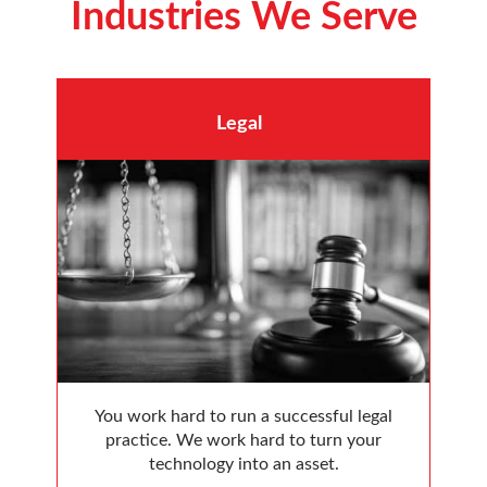
Industries We Serve
Legal
You work hard to run a successful legal
practice. We work hard to turn your
technology into an asset.