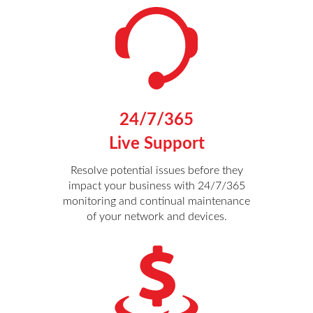
24/7/365
Live Support
Resolve potential issues before they
impact your business with 24/7/365
monitoring and continual maintenance
of your network and devices.