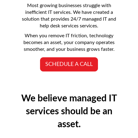
Most growing businesses struggle with
inefficient IT services. We have created a
solution that provides 24/7 managed IT and
help desk services services.
When you remove IT friction, technology
becomes an asset, your company operates
smoother, and your business grows faster.
SCHEDULE A CALL
We believe managed IT
services should be an
asset.