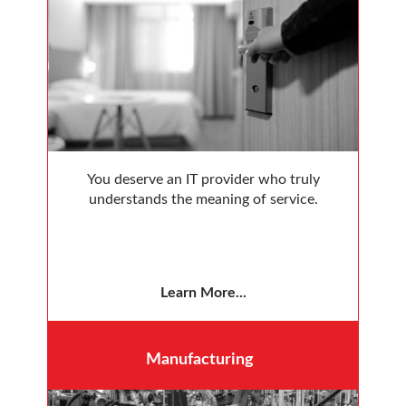
You deserve an IT provider who truly
understands the meaning of service.
Learn More...
Manufacturing