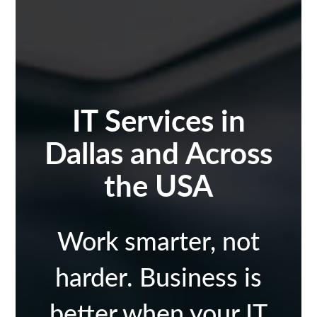
IT Services in
Dallas and Across
the USA
Work smarter, not
harder. Business is
better when your IT