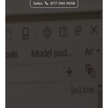
Sales:
877-344-9658