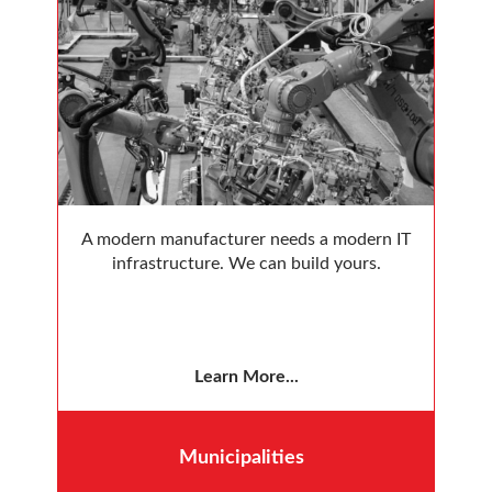
A modern manufacturer needs a modern IT
infrastructure. We can build yours.
Learn More...
Municipalities