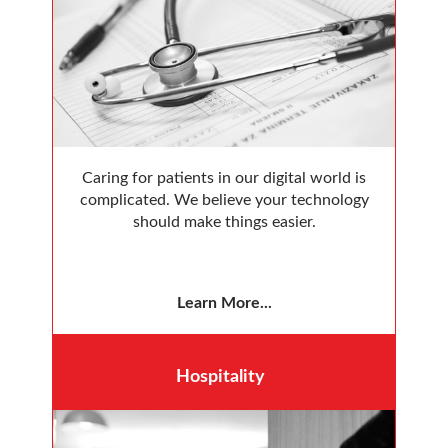
Caring for patients in our digital world is
complicated. We believe your technology
should make things easier.
Learn More...
Hospitality