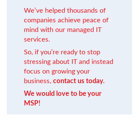
We’ve helped thousands of
companies achieve peace of
mind
with our
managed IT
services
.
So, if you’re ready to stop
stressing about IT and instead
focus on growing your
business,
contact us today.
We would love to be your
MSP!