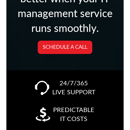
management service
runs smoothly.
SCHEDULE A CALL
24/7/365
LIVE SUPPORT
PREDICTABLE
IT COSTS