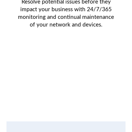
Resolve potential issues before they
impact your business with 24/7/365
monitoring and continual maintenance
of your network and devices.
We understand
the IT issues
faced by growing
businesses.