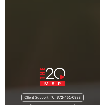
Client Support:
972-461-0888