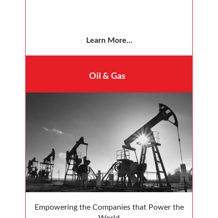
Learn More...
Oil & Gas
Empowering the Companies that Power the
World