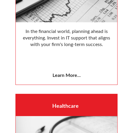
In the financial world, planning ahead is
everything. Invest in IT support that aligns
with your firm's long-term success.
Learn More...
Healthcare