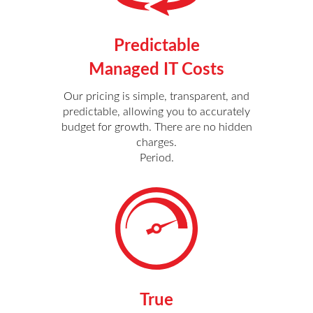
Predictable
Managed IT Costs
Our pricing is simple, transparent, and
predictable, allowing you to accurately
budget for growth. There are no hidden
charges.
Period.
True