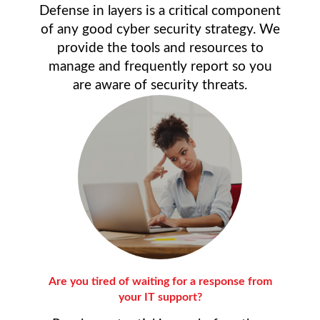
Defense in layers is a critical component
of any good cyber security strategy. We
provide the tools and resources to
manage and frequently report so you
are aware of security threats.
Are you tired of waiting for a response from
your IT support?