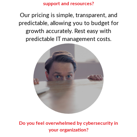
support and resources?
Our pricing is simple, transparent, and
predictable, allowing you to budget for
growth accurately. Rest easy with
predictable IT management costs.
Do you feel overwhelmed by cybersecurity in
your organization?