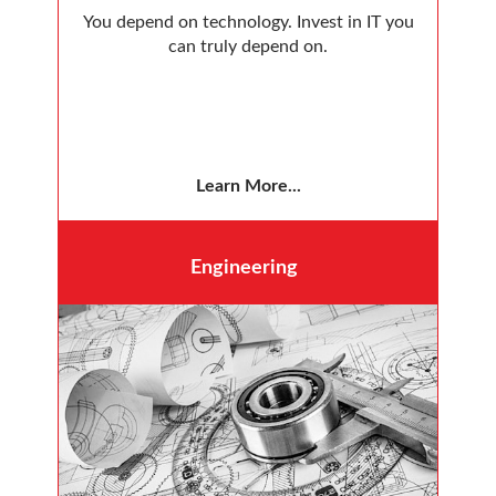
You depend on technology. Invest in IT you
can truly depend on.
Learn More...
Engineering