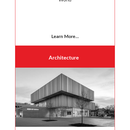
Learn More...
Architecture