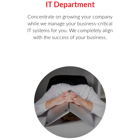
IT Department
Concentrate on growing your company
while we manage your business-critical
IT systems for you. We completely align
with the success of your business.