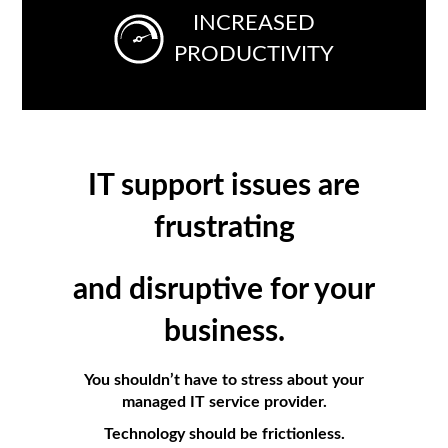
INCREASED
PRODUCTIVITY
IT support issues are
frustrating
and
disruptive
for
your
business.
You shouldn’t have to stress about your
managed IT service provider.
Technology should be frictionless.